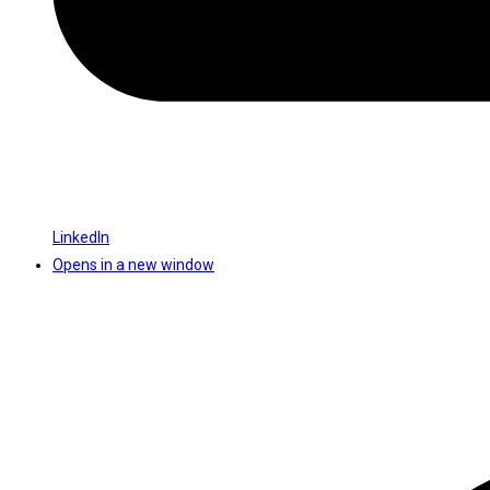
LinkedIn
Opens in a new window