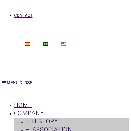
CONTACT
MENU
CLOSE
HOME
COMPANY
– HISTORY
– ASSOCIATION