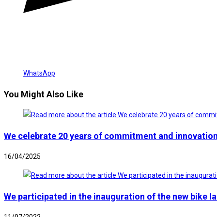
WhatsApp
You Might Also Like
We celebrate 20 years of commitment and innovation
16/04/2025
We participated in the inauguration of the new bike l