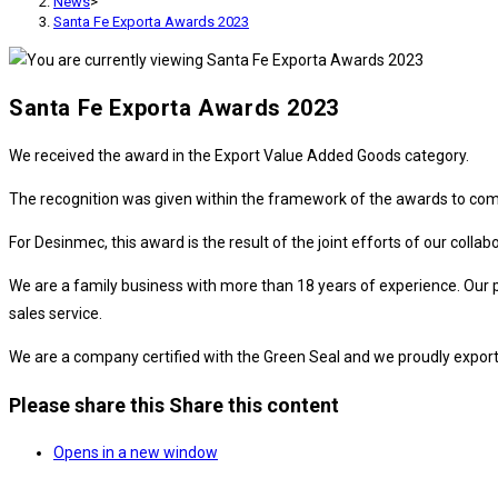
News
>
Santa Fe Exporta Awards 2023
Santa Fe Exporta Awards 2023
We received the award in the Export Value Added Goods category.
The recognition was given within the framework of the awards to comp
For Desinmec, this award is the result of the joint efforts of our col
We are a family business with more than 18 years of experience. Our p
sales service.
We are a company certified with the Green Seal and we proudly export 
Please share this
Share this content
Opens in a new window