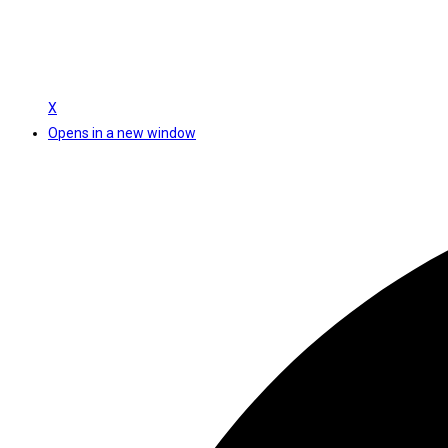
X
Opens in a new window