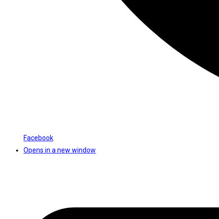
Facebook
Opens in a new window