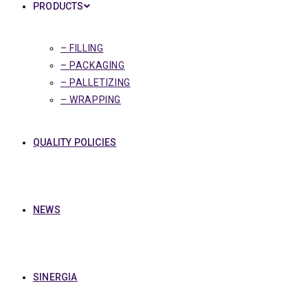
PRODUCTS
– FILLING
– PACKAGING
– PALLETIZING
– WRAPPING
QUALITY POLICIES
NEWS
SINERGIA