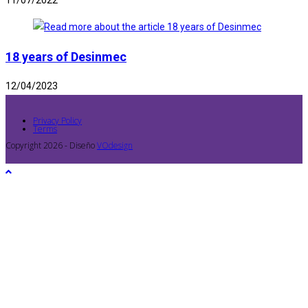
11/07/2022
18 years of Desinmec
12/04/2023
Privacy Policy
Terms
Copyright 2026 - Diseño
VOdesign