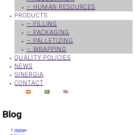
– HUMAN RESOURCES
PRODUCTS
– FILLING
– PACKAGING
– PALLETIZING
– WRAPPING
QUALITY POLICIES
NEWS
SINERGIA
CONTACT
Blog
Home
>