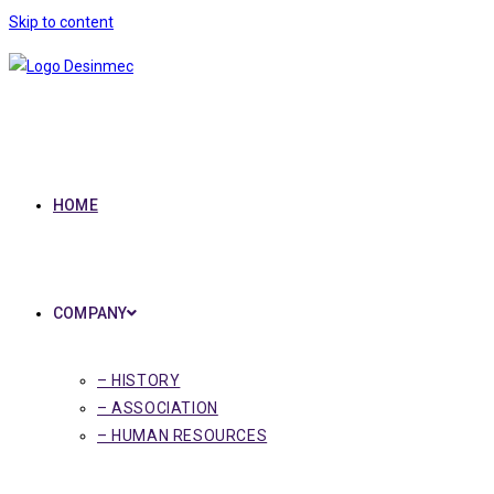
Skip to content
HOME
COMPANY
– HISTORY
– ASSOCIATION
– HUMAN RESOURCES